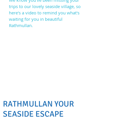
We know you've been missing your
trips to our lovely seaside village, so
here's a video to remind you what's
waiting for you in beautiful
Rathmullan.
RATHMULLAN YOUR
SEASIDE ESCAPE