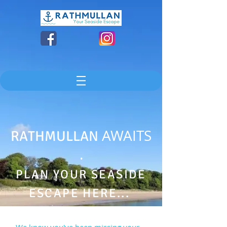
AWAITS
RATHMULLAN
.
PLAN YOUR SEASIDE
ESCAPE HERE...