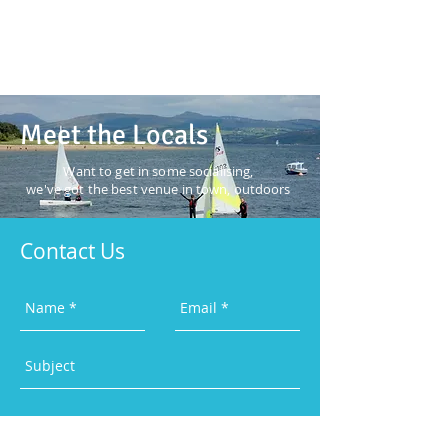
Meet the Locals
Want to get in some
socialising,
we've got the best
venue in town, outdoors
Contact Us