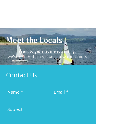
Meet the Locals
Want to get in some
socialising,
we've got the best
venue in town, outdoors
Contact Us