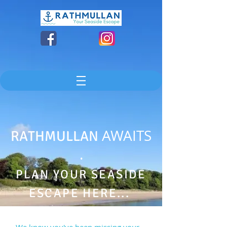
AWAITS
RATHMULLAN
.
PLAN YOUR SEASIDE
ESCAPE HERE...