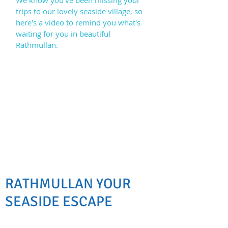
We know you've been missing your
trips to our lovely seaside village, so
here's a video to remind you what's
waiting for you in beautiful
Rathmullan.
RATHMULLAN YOUR
SEASIDE ESCAPE