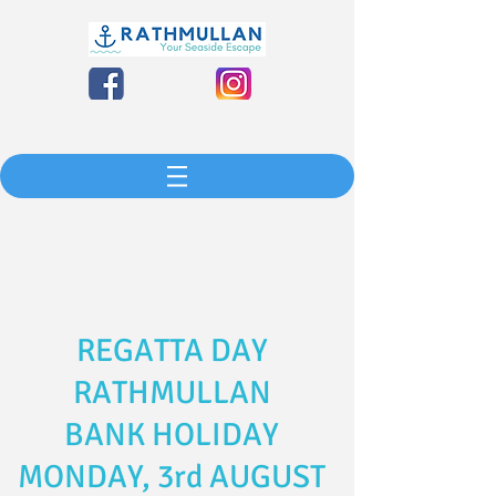
REGATTA DAY
RATHMULLAN
BANK HOLIDAY
MONDAY, 3rd AUGUST