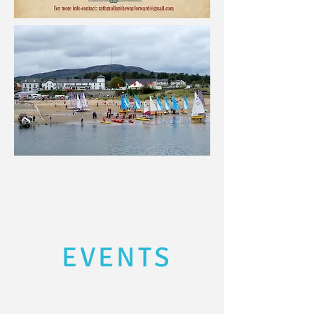
EVENTS