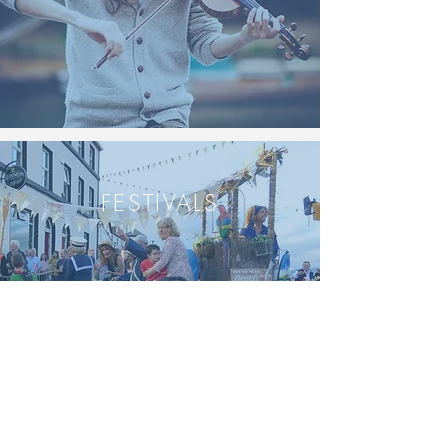
FESTIVALS
INDOORS