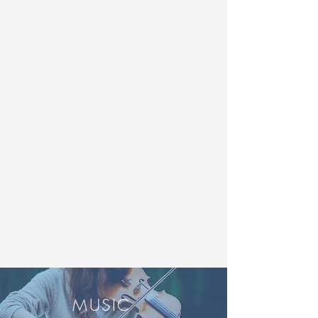
MUSIC