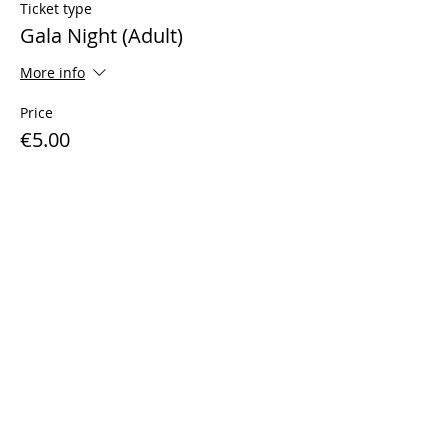
Ticket type
Gala Night (Adult)
More info
Price
€5.00
Sale ended
Ticket type
Gala Night (Child)
More info
Price
€3.00