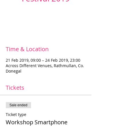
Registration is Closed
See other events
Time & Location
21 Feb 2019, 09:00 – 24 Feb 2019, 23:00
Across Different Venues, Rathmullan, Co.
Donegal
Tickets
Sale ended
Ticket type
Workshop Smartphone