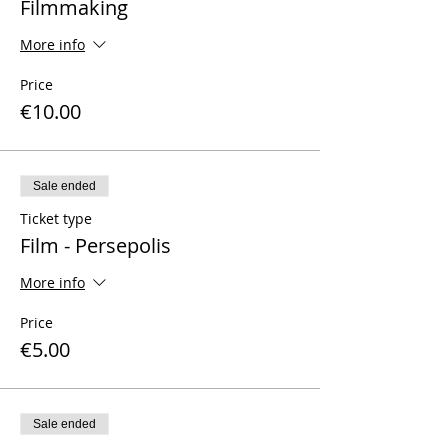
Filmmaking
More info
Price
€10.00
Sale ended
Ticket type
Film - Persepolis
More info
Price
€5.00
Sale ended