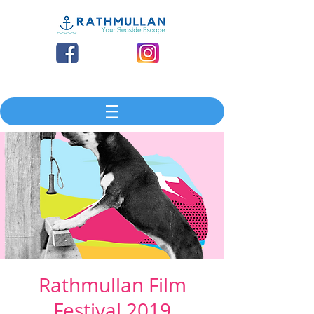
Rathmullan Film
Festival 2019