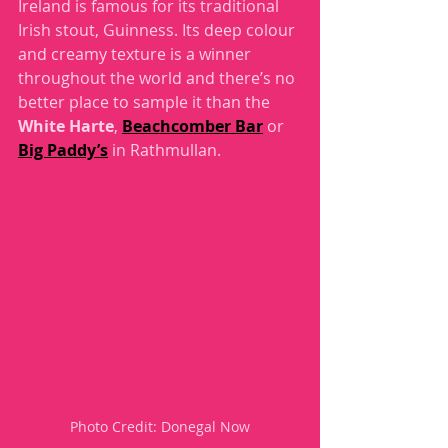
Ireland is famous for its traditional 
Irish stout, Guinness. Its deep colour 
and creamy texture is a winner 
throughout the world and there’s no 
better place to sample it than the 
White Harte
, 
Beachcomber Bar
 or 
Big Paddy’s
 in Rathmullan.  
Photo Credit: Donegal Now