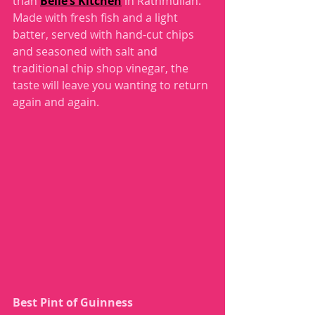
than 
Belle’s Kitchen
 in Rathmullan. 
Made with fresh fish and a light 
batter, served with hand-cut chips 
and seasoned with salt and 
traditional chip shop vinegar, the 
taste will leave you wanting to return 
again and again. 
Best Pint of Guinness