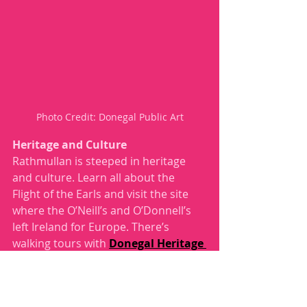
Photo Credit: Donegal Public Art
Heritage and Culture
Rathmullan is steeped in heritage 
and culture. Learn all about the 
Flight of the Earls and visit the site 
where the O’Neill’s and O’Donnell’s 
left Ireland for Europe. There’s 
walking tours with 
Donegal Heritage 
Trails
 and if you don’t make the 
walking tour, but enjoy walking trails, 
you can also make your way around 