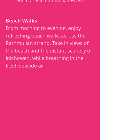
Photo Credit: Rathmullan House
Beach Walks
From morning to evening, enjoy 
refreshing beach walks across the 
Rathmullan strand. Take in views of 
the beach and the distant scenery of 
Inishowen, while breathing in the 
fresh seaside air.