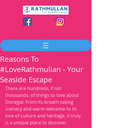
Reasons To
#LoveRathmullan - Your
Seaside Escape
There are hundreds, if not 
thousands, of things to love about 
Donegal. From its breath-taking 
scenery and warm welcome to its 
love of culture and heritage, it truly 
is a unique place to discover. 