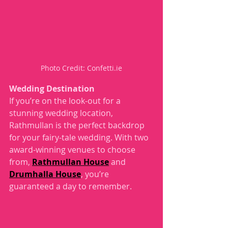
Photo Credit: Confetti.ie
Wedding Destination 
If you’re on the look-out for a 
stunning wedding location, 
Rathmullan is the perfect backdrop 
for your fairy-tale wedding. With two 
award-winning venues to choose 
from, 
Rathmullan House
 and 
Drumhalla House
, you’re 
guaranteed a day to remember. 