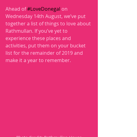
Ahead of 
#LoveDonegal
 on 
Wednesday 14th August, we’ve put 
together a list of things to love about 
Rathmullan. If you’ve yet to 
experience these places and 
activities, put them on your bucket 
list for the remainder of 2019 and 
make it a year to remember.