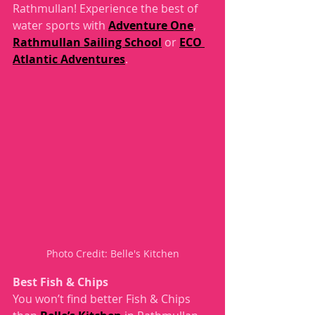
Rathmullan! Experience the best of 
water sports with 
Adventure One
, 
Rathmullan Sailing School
 or 
ECO 
Atlantic Adventures
. 
Photo Credit: Belle's Kitchen
Best Fish & Chips
You won’t find better Fish & Chips 