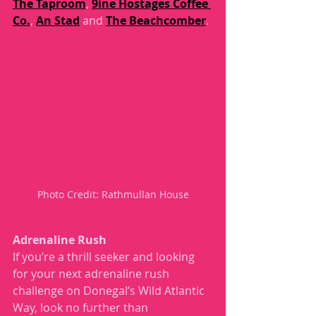
The Taproom
, 
9ine Hostages Coffee 
Co.
, 
An Stad
 and 
The Beachcomber
.
Photo Credit: Rathmullan House
Adrenaline Rush
If you’re a thrill seeker and looking 
for your next adrenaline rush 
challenge on Donegal’s Wild Atlantic 
Way, look no further than 