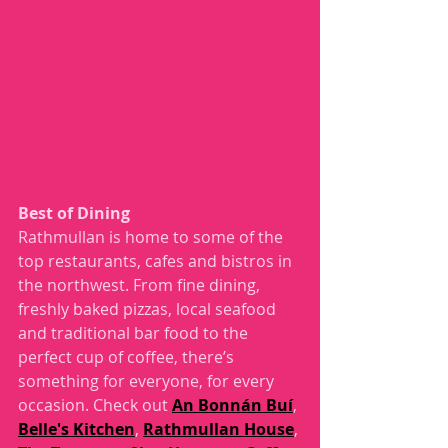
Best of Dining 
Rathmullan is home to some of the 
top restaurants, cafes and bistros in 
the northwest. From fine dining, 
freshly baked pizzas, local seafood 
and traditional bar food to the 
perfect cup of coffee, there’s 
something for everyone, for every 
occasion. Check out 
An Bonnán Buí
, 
Belle's Kitchen
, 
Rathmullan House
, 