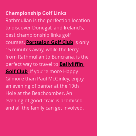
Championship Golf Links
Rathmullan is the perfection location 
to discover Donegal, and Ireland’s, 
best championship links golf 
courses. 
Portsalon Golf Club
 is only 
15 minutes away, while the ferry 
from Rathmullan to Buncrana, is the 
perfect way to travel to 
Ballyliffin 
Golf Club
. If you’re more Happy 
Gilmore than Paul McGinley, enjoy 
an evening of banter at the 19th 
Hole at the Beachcomber. An 
evening of good craic is promised 
and all the family can get involved.  