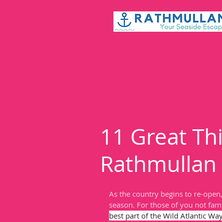
11 Great Thi
Rathmullan
As the country begins to re-open
season. For those of you not fami
best part of the Wild Atlantic Way