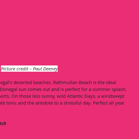
Picture credit – Paul Deeney
negal’s deserted beaches. Rathmullan Beach is the ideal 
Donegal sun comes out and is perfect for a summer splash, 
ports. On those less sunny, wild Atlantic Days, a windswept 
e tonic and the antidote to a stressful day. Perfect all year 
atch