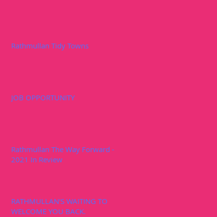
Rathmullan Tidy Towns
JOB OPPORTUNITY
Rathmullan The Way Forward -
2021 In Review
RATHMULLAN'S WAITING TO
WELCOME YOU BACK.