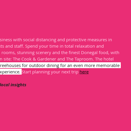
iness with social distancing and protective measures in 
ts and staff. Spend your time in total relaxation and 
d rooms, stunning scenery and the finest Donegal food, with 
n site: The Cook & Gardener and The Taproom. The hotel 
treehouses for outdoor dining for an even more memorable 
xperience. 
Start planning your next trip 
here
 local insights