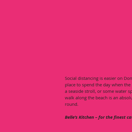
Social distancing is easier on Do
place to spend the day when the 
a seaside stroll, or some water s
walk along the beach is an absolut
round. 
Belle’s Kitchen – for the finest c