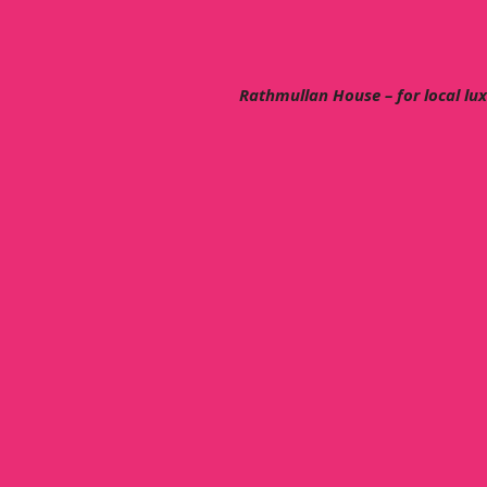
Rathmullan House – for local lu