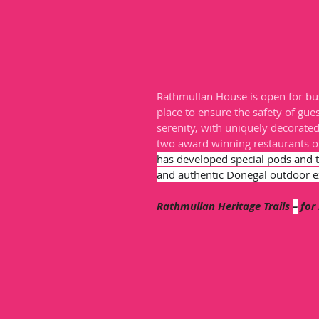
Rathmullan House is open for bus
place to ensure the safety of gues
serenity, with uniquely decorate
two award winning restaurants o
has developed special pods and 
and authentic Donegal outdoor e
Rathmullan Heritage Trails 
–
 for