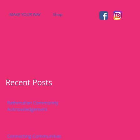
MAKE YOUR WAY
Shop
Recent Posts
Rathmullan Community
Acknowledgement
Connecting Communities