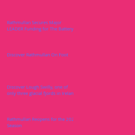
Rathmullan Secures Major
LEADER Funding for The Battery
Discover Rathmullan On Foot
Discover Lough Swilly, one of
only three glacial fjords in Ireland
Rathmullan Reopens for the 2020
Season