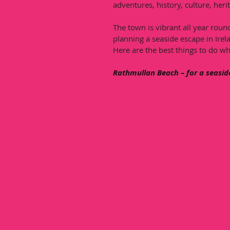
adventures, history, culture, herit
The town is vibrant all year round
planning a seaside escape in Irela
Here are the best things to do wh
Rathmullan Beach – for a seasid