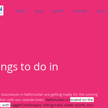
HOME
BLOG
EVENTS
EXPLORE
LOCAL
ngs to do in
, businesses in Rathmullan are getting ready for the coming 
liar with our seaside town, 
Rathmullan is l
ocated on the 
, with 
rugged landscapes, hiking trails, water sports, eco-