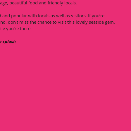
age, beautiful food and friendly locals. 
 and popular with locals as well as visitors. If you’re 
nd, don’t miss the chance to visit this lovely seaside gem. 
ile you're there:
e splash