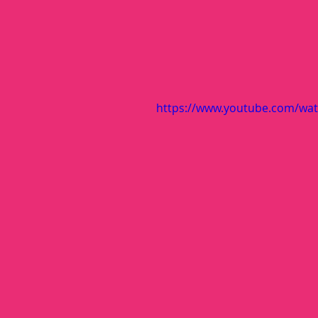
https://www.youtube.com/watc