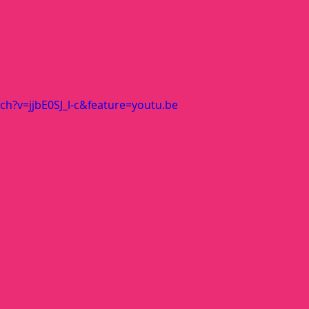
h?v=jjbE0SJ_l-c&feature=youtu.be