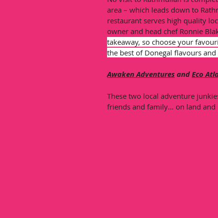
area – which leads down to Rath
restaurant serves high quality lo
owner and head chef Ronnie Blak
takeaway, so choose your favouri
the best of Donegal flavours and 
Awaken Adventures
 and 
Eco Atl
These two local adventure junkie
friends and family… on land and 