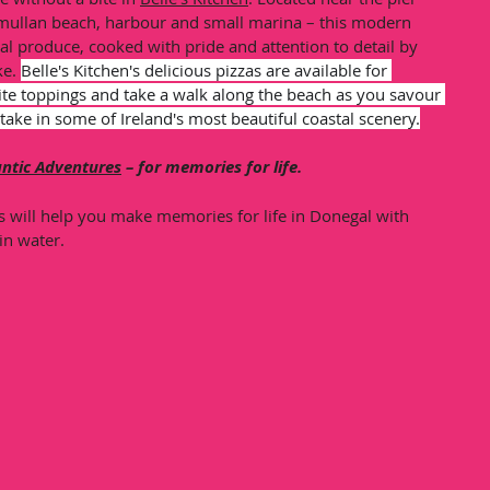
mullan beach, harbour and small marina – this modern 
cal produce, cooked with pride and attention to detail by 
e. 
Belle's Kitchen's delicious pizzas are available for 
te toppings and take a walk along the beach as you savour 
take in some of Ireland's most beautiful coastal scenery.
antic Adventures
 – for memories for life.
s will help you make memories for life in Donegal with 
in water. 